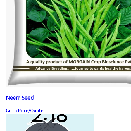
Neem Seed
Get a Price/Quote