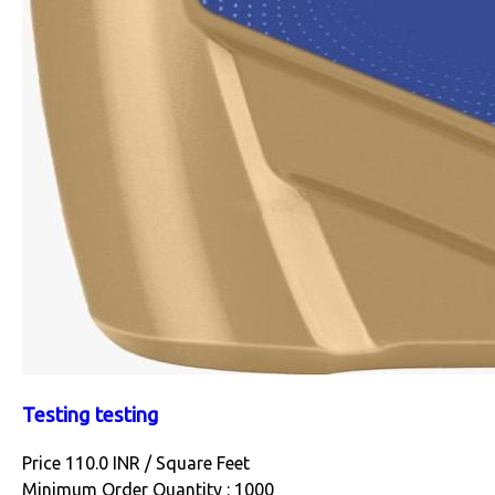
Testing testing
Price 110.0 INR /
Square Feet
Minimum Order Quantity : 1000