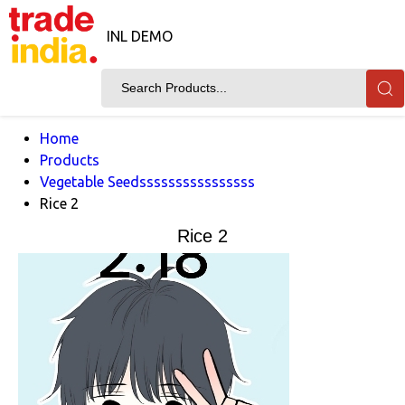
INL DEMO
Home
Products
Vegetable Seedssssssssssssssss
Rice 2
Rice 2