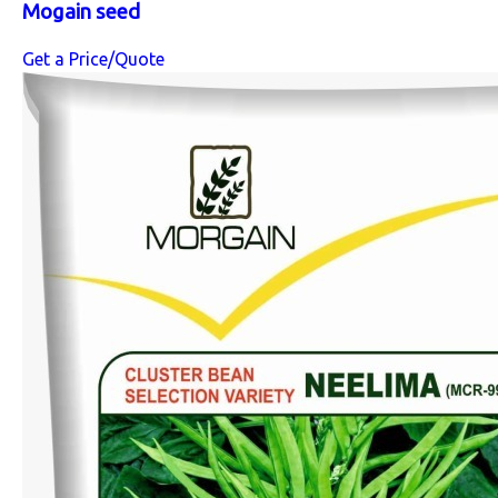
Mogain seed
Get a Price/Quote