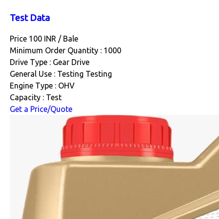
Test Data
Price 100 INR /
Bale
Minimum Order Quantity : 1000
Drive Type : Gear Drive
General Use : Testing Testing
Engine Type : OHV
Capacity : Test
Get a Price/Quote