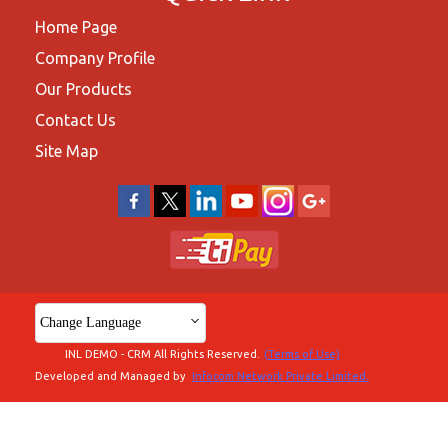
Home Page
Company Profile
Our Products
Contact Us
Site Map
Change Language
INL DEMO - CRM All Rights Reserved.
(Terms of Use)
Developed and Managed by
Infocom Network Private Limited.