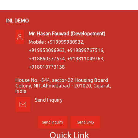
INL DEMO
Mr. Hasan Fauwad
(
Developement
)
Mobile :
+919999980932,
+919953096963, +919899767516,
+918860537654, +919811049763,
+918010773138
House No. -544, sector-22 Housing Board
Colony, NIT,Ahmedabad - 201020, Gujarat,
India
Send Inquiry
Send Inquiry
Send SMS
Quick Link