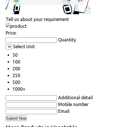
Tell us about your requirement
Price:
Quantity
Select Unit
50
100
200
250
500
1000+
Additional detail
Mobile number
Email