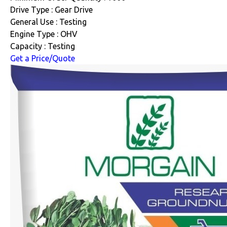
Drive Type : Gear Drive
General Use : Testing
Engine Type : OHV
Capacity : Testing
Get a Price/Quote