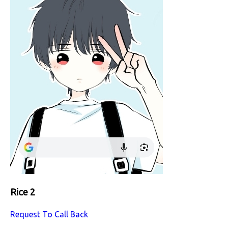
Rice 2
Request To Call Back