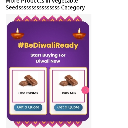
More Products in Vegetable
Seedssssssssssssssss Category